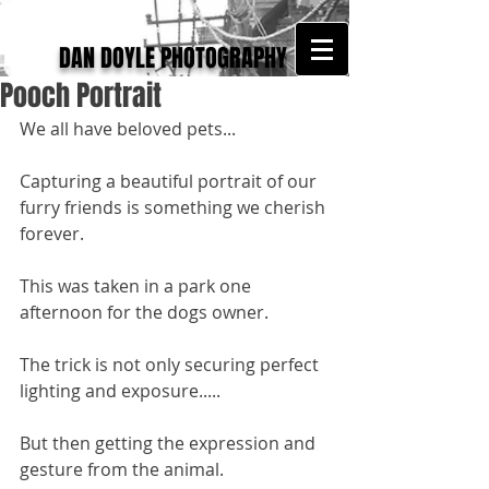
DAN DOYLE PHOTOGRAPHY
Pooch Portrait
We all have beloved pets... 
Capturing a beautiful portrait of our 
furry friends is something we cherish 
forever. 
This was taken in a park one 
afternoon for the dogs owner. 
The trick is not only securing perfect 
lighting and exposure.....
But then getting the expression and 
gesture from the animal. 