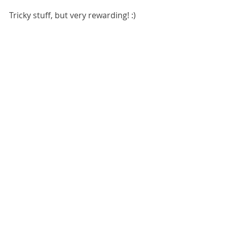
Tricky stuff, but very rewarding! :) 