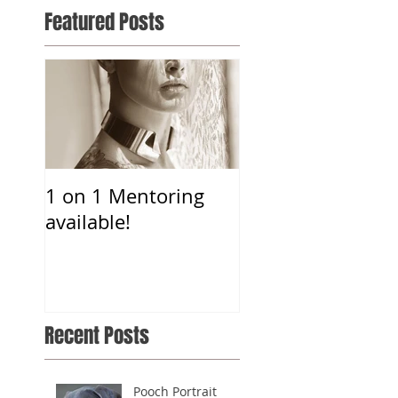
Featured Posts
1 on 1 Mentoring
available!
Recent Posts
Pooch Portrait