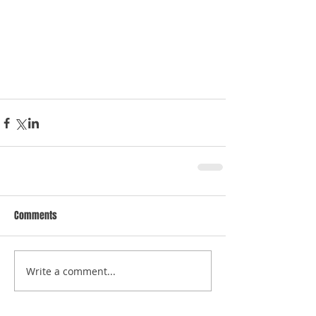
Comments
Write a comment...