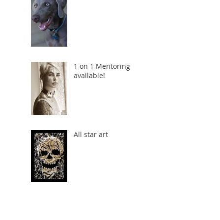
1 on 1 Mentoring
available!
All star art
The shot that
almost wasn't